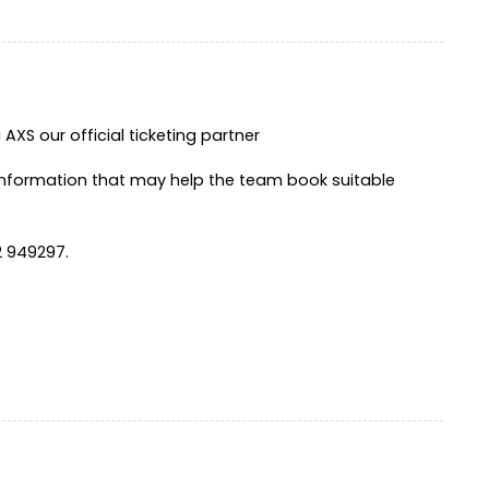
XS our official ticketing partner
information that may help the team book suitable
2 949297.