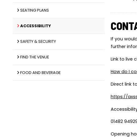
SEATING PLANS
CONT
ACCESSIBILITY
If you would
SAFETY & SECURITY
further inf
FIND THE VENUE
Link to live
How do I co
FOOD AND BEVERAGE
Direct link 
https://ax
Accessibility
01482 94929
Opening ho