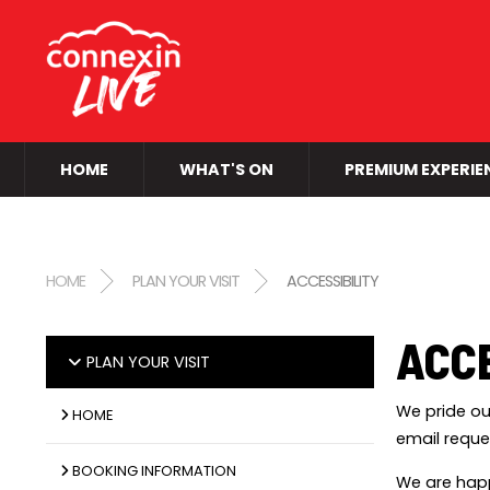
HOME
WHAT'S ON
PREMIUM EXPERIE
HOME
PLAN YOUR VISIT
ACCESSIBILITY
ACCE
PLAN YOUR VISIT
We pride ou
HOME
email reque
BOOKING INFORMATION
We are happ