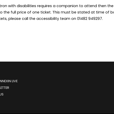
ron with disabilities requires a companion to attend then th
to the full price of one ticket. This must be stated at time o
kets, please call the accessibility team on 01482 949297.
NEXIN LIVE
ETTER
US