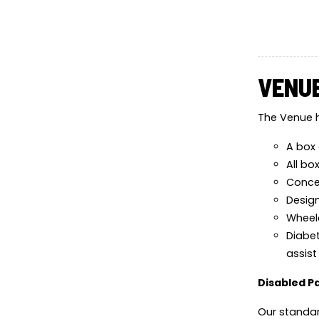
VENUE
The Venue h
A box 
All bo
Conces
Design
Wheelc
Diabet
assist
Disabled P
Our standar