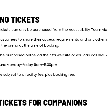
NG TICKETS
tickets can only be purchased from the Accessibility Team via A
ustomers to share their access requirements and any other 
n the arena at the time of booking.
 be purchased online via the AXS website or you can call 0148
urs: Monday-Friday 9am-5.30pm
are subject to a facility fee, plus booking fee.
TICKETS FOR COMPANIONS