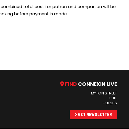
e combined total cost for patron and companion will be
f booking before payment is made.
FIND
CONNEXIN LIVE
MYTON STREET
HULL
HU1 2PS
GET NEWSLETTER