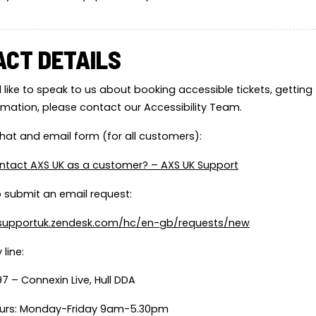
ACT DETAILS
 like to speak to us about booking accessible tickets, getting t
ormation, please contact our Accessibility Team.
 chat and email form (for all customers):
ntact AXS UK as a customer? – AXS UK Support
to submit an email request:
ssupportuk.zendesk.com/hc/en-gb/requests/new
 line:
7 – Connexin Live, Hull DDA
urs: Monday-Friday 9am-5.30pm