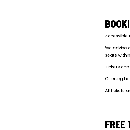
BOOKI
Accessible 
We advise c
seats withi
Tickets can
Opening ho
All tickets 
FREE 