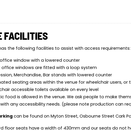
 FACILITIES
as the following facilities to assist with access requirements:
office window with a lowered counter
x office windows are fitted with a loop system
sion, Merchandise, Bar stands with lowered counter
ated seating areas within the venue for wheelchair users, or t
hair accessible toilets available on every level
ic food is allowed in the venue. We ask people to make them
 with any accessibility needs. (please note production can r
arking
can be found on Myton Street, Osbourne Street Cark P
d floor seats have a width of 430mm and our seats do not h