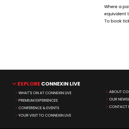
Where a pat
equivalent 
To book tic
EXPLORE
CONNEXIN LIVE
ABOUT CON
WHAT'S ON AT CONNEXIN LIVE
OUR NEWSL
PREMIUM EXPERIENCES
CONTACT 
CONFERENCE & EVENTS
YOUR VISIT TO CONNEXIN LIVE