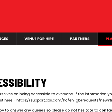
NCES
VENUE FOR HIRE
PARTNERS
PLA
SSIBILITY
rselves on being accessible to everyone. If the information yo
st here -
https://support.axs.com/hc/en-gb/requests/new?t
y to answer any queries so please do not hesitate to
contac