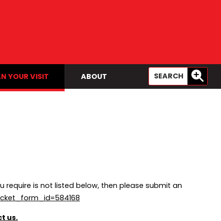
N YOUR VISIT
ABOUT
u require is not listed below, then please submit an
icket_form_id=584168
t us.