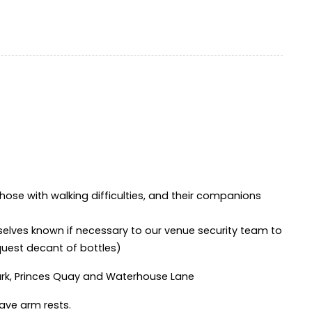
hose with walking difficulties, and their companions
selves known if necessary to our venue security team to
equest decant of bottles)
ark, Princes Quay and Waterhouse Lane
ave arm rests.