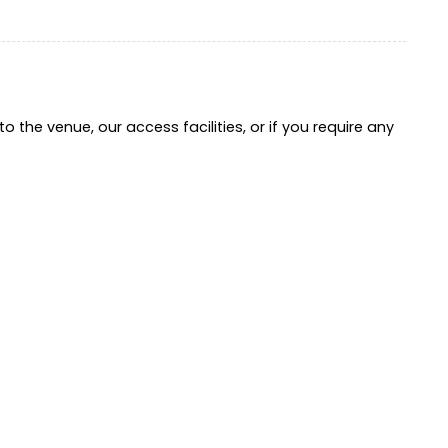
o the venue, our access facilities, or if you require any