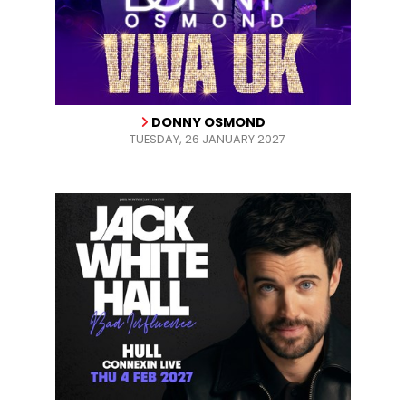
DONNY OSMOND
TUESDAY, 26 JANUARY 2027