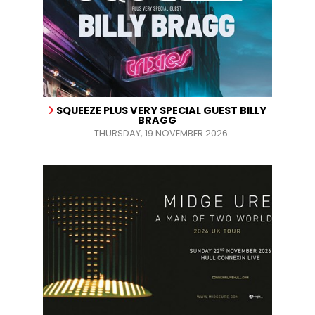
SQUEEZE PLUS VERY SPECIAL GUEST BILLY
BRAGG
THURSDAY, 19 NOVEMBER 2026