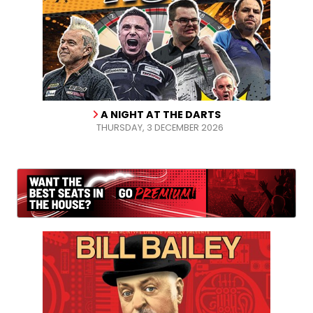
A NIGHT AT THE DARTS
THURSDAY, 3 DECEMBER 2026