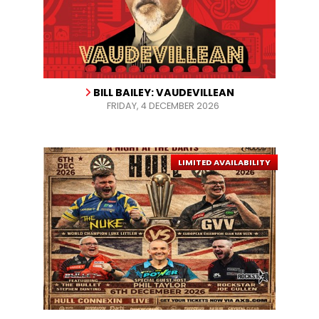
BILL BAILEY: VAUDEVILLEAN
FRIDAY, 4 DECEMBER 2026
LIMITED AVAILABILITY