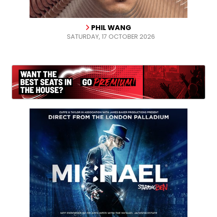
PHIL WANG
SATURDAY, 17 OCTOBER 2026