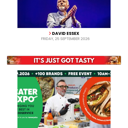
DAVID ESSEX
FRIDAY, 25 SEPTEMBER 2026