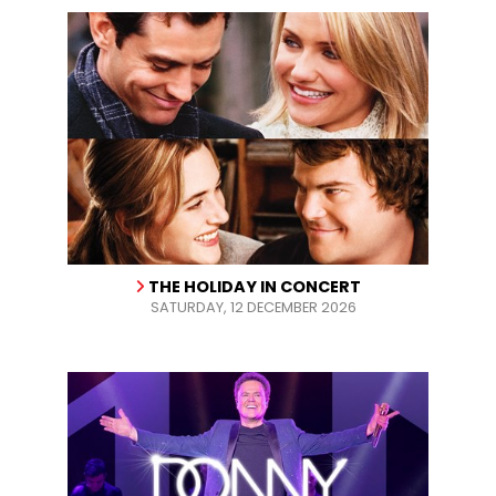
THE HOLIDAY IN CONCERT
SATURDAY, 12 DECEMBER 2026