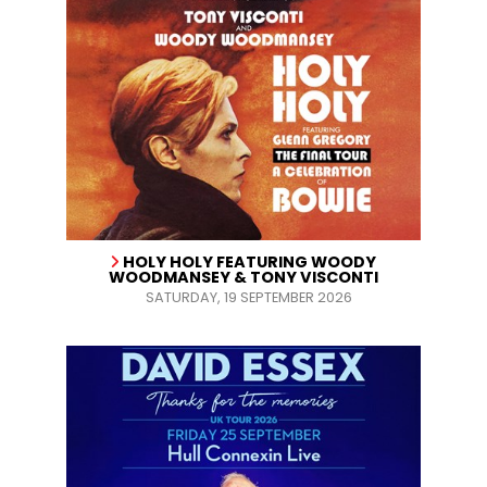
HOLY HOLY FEATURING WOODY
WOODMANSEY & TONY VISCONTI
SATURDAY, 19 SEPTEMBER 2026