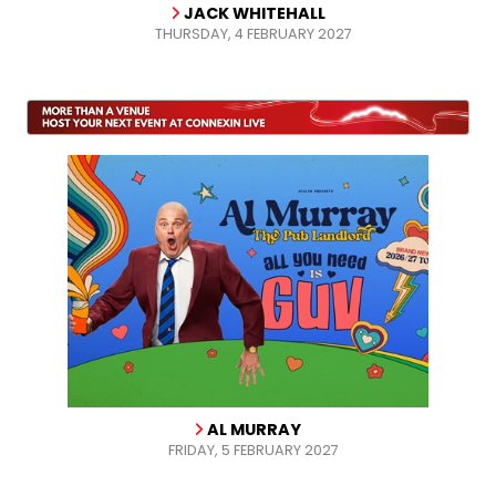
JACK WHITEHALL
THURSDAY, 4 FEBRUARY 2027
AL MURRAY
FRIDAY, 5 FEBRUARY 2027