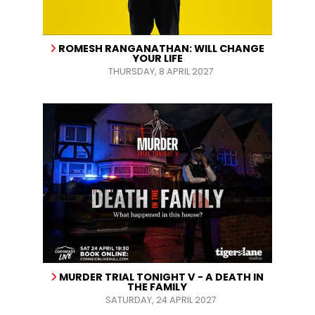
ROMESH RANGANATHAN: WILL CHANGE
YOUR LIFE
THURSDAY, 8 APRIL 2027
MURDER TRIAL TONIGHT V - A DEATH IN
THE FAMILY
SATURDAY, 24 APRIL 2027