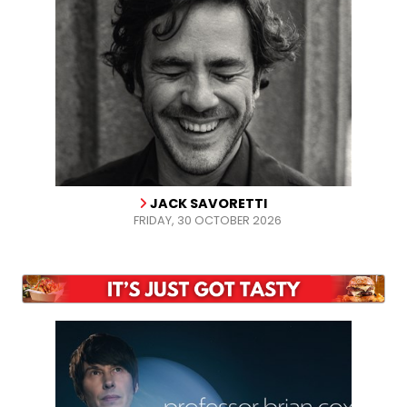
JACK SAVORETTI
FRIDAY, 30 OCTOBER 2026