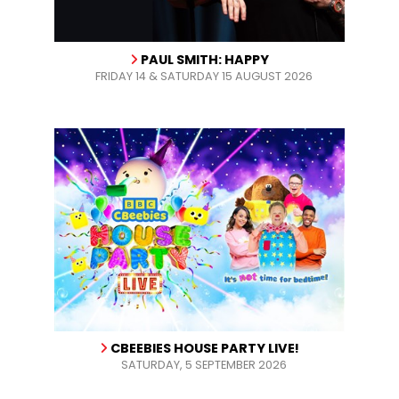
PAUL SMITH: HAPPY
FRIDAY 14 & SATURDAY 15 AUGUST 2026
CBEEBIES HOUSE PARTY LIVE!
SATURDAY, 5 SEPTEMBER 2026