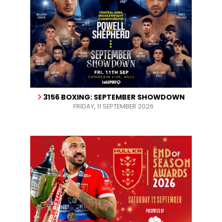
3156 BOXING: SEPTEMBER SHOWDOWN
FRIDAY, 11 SEPTEMBER 2026