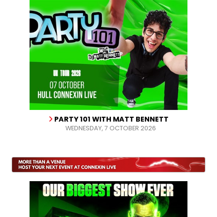
PARTY 101 WITH MATT BENNETT
WEDNESDAY, 7 OCTOBER 2026