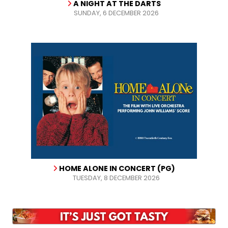
A NIGHT AT THE DARTS
SUNDAY, 6 DECEMBER 2026
HOME ALONE IN CONCERT (PG)
TUESDAY, 8 DECEMBER 2026