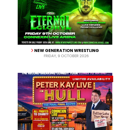
NEW GENERATION WRESTLING
FRIDAY, 9 OCTOBER 2026
LIMITED AVAILABILITY