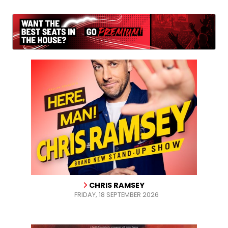
CHRIS RAMSEY
FRIDAY, 18 SEPTEMBER 2026