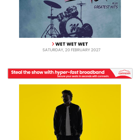
WET WET WET
SATURDAY, 20 FEBRUARY 2027