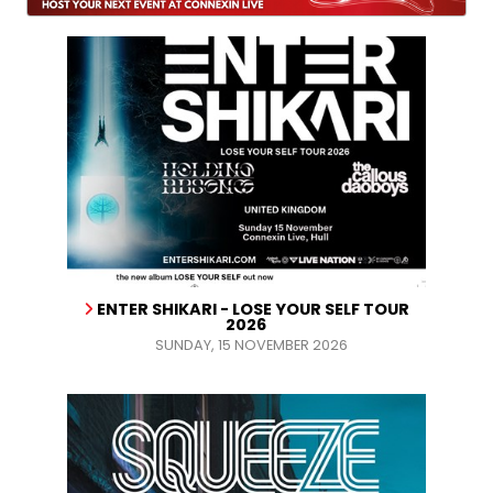
ENTER SHIKARI - LOSE YOUR SELF TOUR
2026
SUNDAY, 15 NOVEMBER 2026