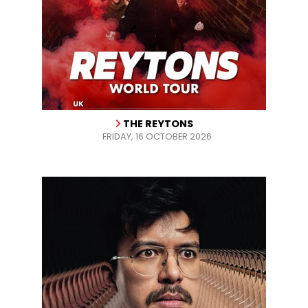
THE REYTONS
FRIDAY, 16 OCTOBER 2026