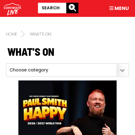
MENU
HOME
WHAT'S ON
WHAT'S ON