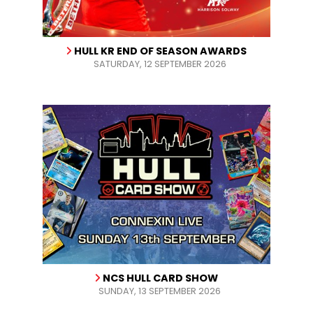
HULL KR END OF SEASON AWARDS
SATURDAY, 12 SEPTEMBER 2026
NCS HULL CARD SHOW
SUNDAY, 13 SEPTEMBER 2026