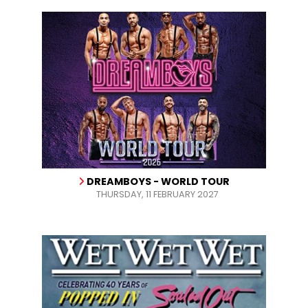
DREAMBOYS - WORLD TOUR
THURSDAY, 11 FEBRUARY 2027