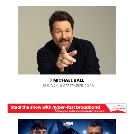
MICHAEL BALL
SUNDAY, 6 SEPTEMBER 2026