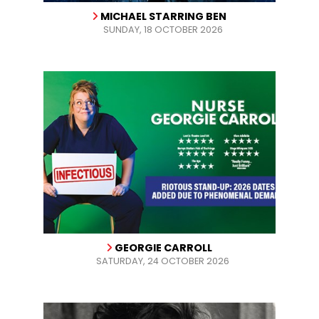
MICHAEL STARRING BEN
SUNDAY, 18 OCTOBER 2026
GEORGIE CARROLL
SATURDAY, 24 OCTOBER 2026