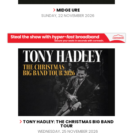
MIDGE URE
SUNDAY, 22 NOVEMBER 2026
TONY HADLEY: THE CHRISTMAS BIG BAND
TOUR
WEDNESDAY, 25 NOVEMBER 2026