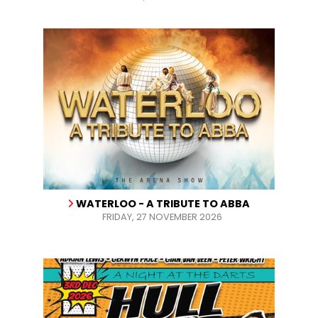
WATERLOO - A TRIBUTE TO ABBA
FRIDAY, 27 NOVEMBER 2026