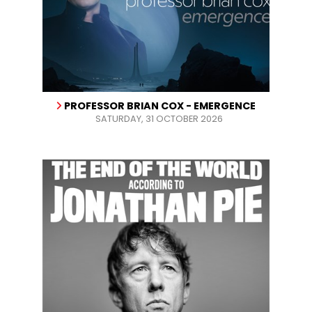
PROFESSOR BRIAN COX - EMERGENCE
SATURDAY, 31 OCTOBER 2026