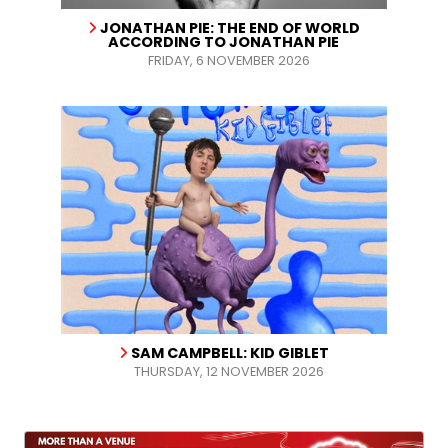
JONATHAN PIE: THE END OF WORLD
ACCORDING TO JONATHAN PIE
FRIDAY, 6 NOVEMBER 2026
SAM CAMPBELL: KID GIBLET
THURSDAY, 12 NOVEMBER 2026