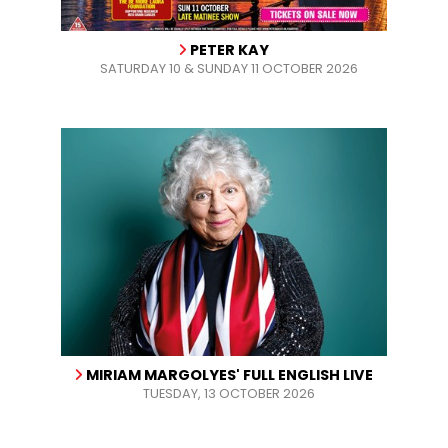
PETER KAY
SATURDAY 10 & SUNDAY 11 OCTOBER 2026
MIRIAM MARGOLYES' FULL ENGLISH LIVE
TUESDAY, 13 OCTOBER 2026