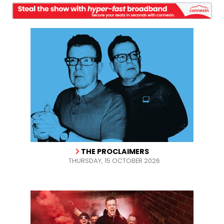
THE PROCLAIMERS
THURSDAY, 15 OCTOBER 2026