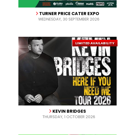
TURNER PRICE CATER EXPO
WEDNESDAY, 30 SEPTEMBER 2026
LIMITED AVAILABILITY
KEVIN BRIDGES
THURSDAY, 1 OCTOBER 2026