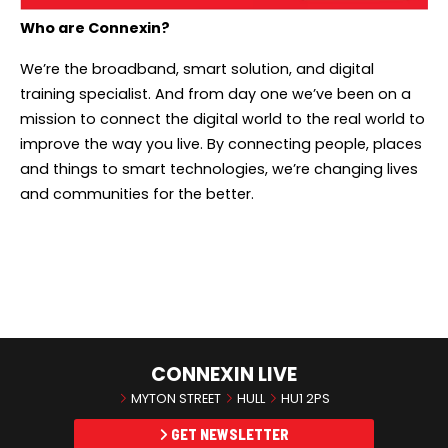
Who are Connexin?
We’re the broadband, smart solution, and digital
training specialist. And from day one we’ve been on a
mission to connect the digital world to the real world to
improve the way you live. By connecting people, places
and things to smart technologies, we’re changing lives
and communities for the better.
CONNEXIN LIVE
MYTON STREET
HULL
HU1 2PS
GET NEWSLETTER