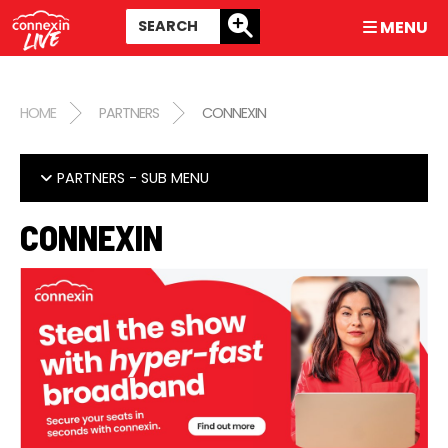
MENU
HOME
PARTNERS
CONNEXIN
PARTNERS
- SUB MENU
CONNEXIN