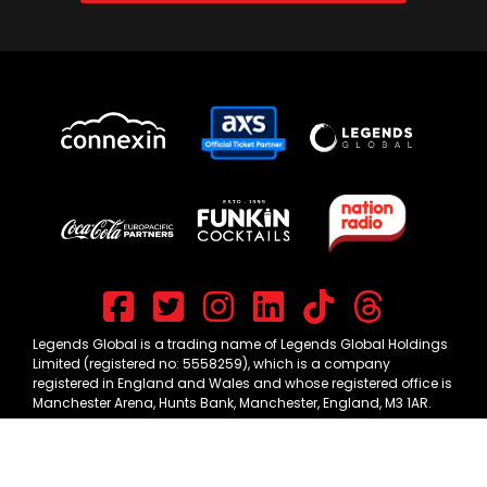
Legends Global is a trading name of Legends Global Holdings
Limited (registered no: 5558259), which is a company
registered in England and Wales and whose registered office is
Manchester Arena, Hunts Bank, Manchester, England, M3 1AR.
CONNEXIN LIVE © 2026 -
TERMS & CONDITIONS
-
PRIVACY POLICY
-
COOKIE PREFERENCES