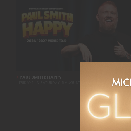
PAUL SMITH: HAPPY
FRIDAY 14 & SATURDAY 15 AUGUST 2026