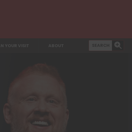
N YOUR VISIT
ABOUT