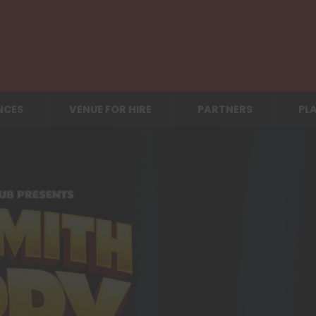
NCES
VENUE FOR HIRE
PARTNERS
PLA