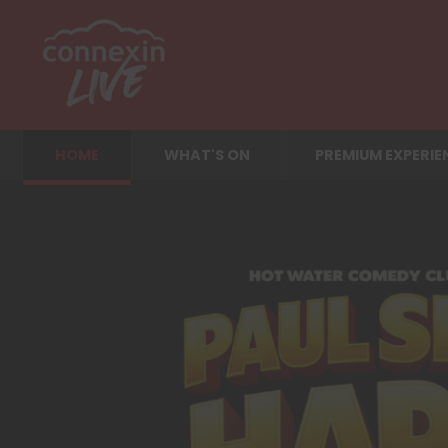
HOME
WHAT'S ON
PREMIUM EXPERIE