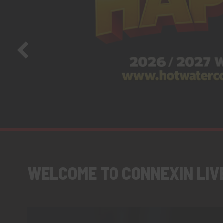
WELCOME TO CONNEXIN LIV