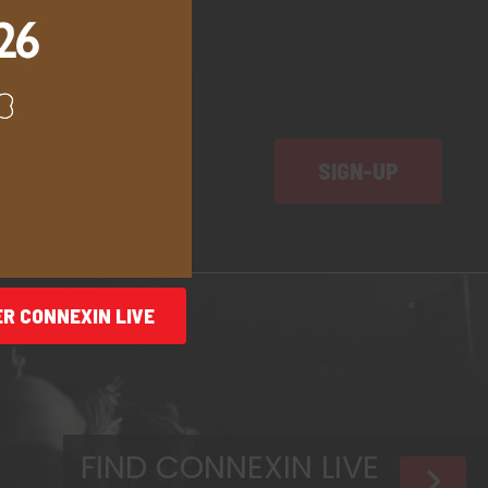
SIGN-UP
ER
CONNEXIN LIVE
FIND CONNEXIN LIVE