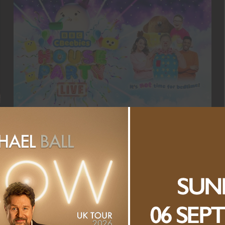
CBEEBIES HOUSE PARTY LIVE!
SATURDAY, 5 SEPTEMBER 2026
VIEW ALL EVENTS