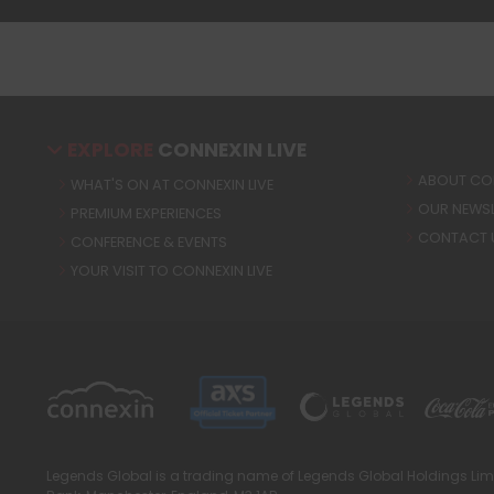
EXPLORE
CONNEXIN LIVE
ABOUT CON
WHAT'S ON AT CONNEXIN LIVE
OUR NEWSL
PREMIUM EXPERIENCES
CONTACT 
CONFERENCE & EVENTS
YOUR VISIT TO CONNEXIN LIVE
Legends Global is a trading name of Legends Global Holdings Limi