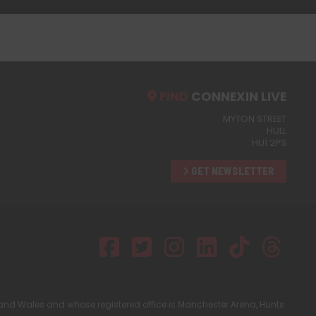
FIND
CONNEXIN LIVE
MYTON STREET
HULL
HU1 2PS
GET NEWSLETTER
and Wales and whose registered office is Manchester Arena, Hunts