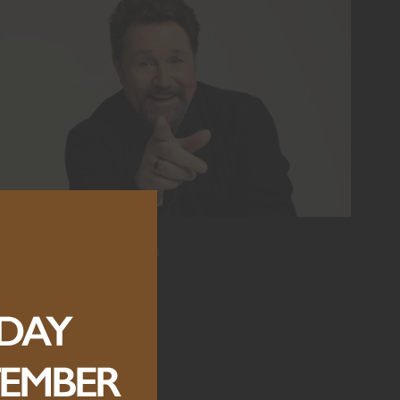
MICHAEL BALL
SUNDAY, 6 SEPTEMBER 2026