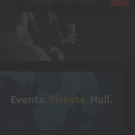
DIRECTIONS FOR CAR, TRAIN & BUS