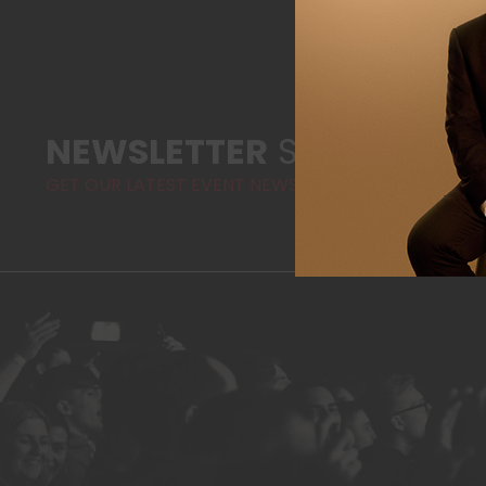
NEWSLETTER
SIGN-UP
GET OUR LATEST EVENT NEWS AND HIGHLIGHTS