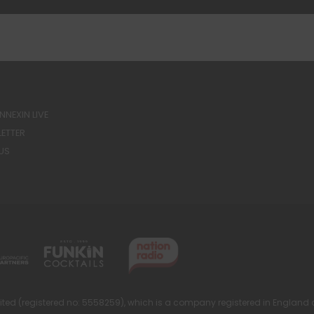
NEXIN LIVE
ETTER
US
ted (registered no: 5558259), which is a company registered in England 