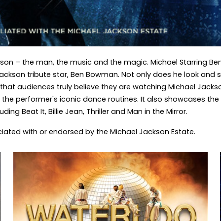
on – the man, the music and the magic. Michael Starring Ben 
Jackson tribute star, Ben Bowman. Not only does he look and s
y that audiences truly believe they are watching Michael Jacks
the performer's iconic dance routines. It also showcases the
ng Beat It, Billie Jean, Thriller and Man in the Mirror.
ociated with or endorsed by the Michael Jackson Estate.