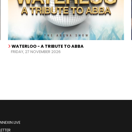
WATERLOO - A TRIBUTE TO ABBA
FRIDAY, 27 NOVEMBER 2026
NEXIN LIVE
ETTER