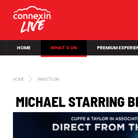
HOME
WHAT'S ON
PREMIUM EXPERIE
HOME
WHAT'S ON
MICHAEL STARRING B