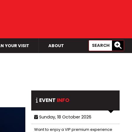
N YOUR VISIT
ABOUT
EVENT
INFO
Sunday, 18 October 2026
Want to enjoy a VIP premium experience