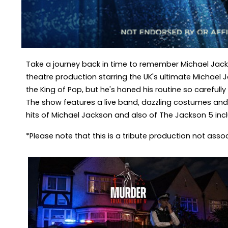
Take a journey back in time to remember Michael Jacks
theatre production starring the UK's ultimate Michael 
the King of Pop, but he's honed his routine so carefull
The show features a live band, dazzling costumes and 
hits of Michael Jackson and also of The Jackson 5 includi
*Please note that this is a tribute production not ass