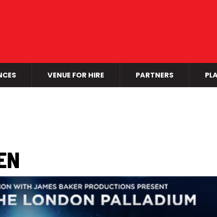
NCES
VENUE FOR HIRE
PARTNERS
PLA
EN