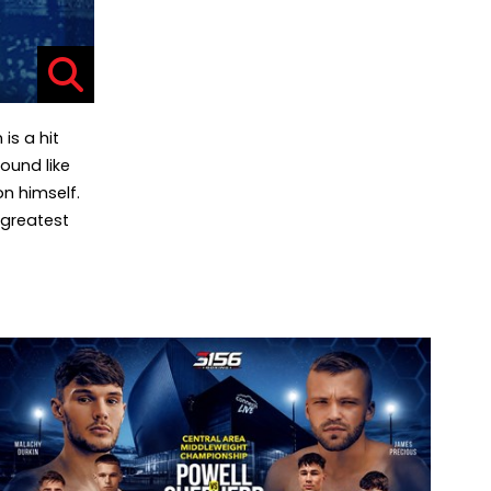
is a hit
ound like
on himself.
 greatest