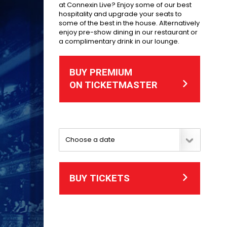
at Connexin Live? Enjoy some of our best
hospitality and upgrade your seats to
some of the best in the house. Alternatively
enjoy pre-show dining in our restaurant or
a complimentary drink in our lounge.
BUY PREMIUM
ON TICKETMASTER
BUY TICKETS