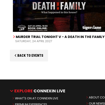
MURDER TRIAL TONIGHT V - A DEATH IN THE FAMILY
SATURDAY, 24 APRIL 2027
BACK TO EVENTS
EXPLORE
CONNEXIN LIVE
ABOUT CON
WHAT'S ON AT CONNEXIN LIVE
OUR NEWSL
PREMIUM EXPERIENCES