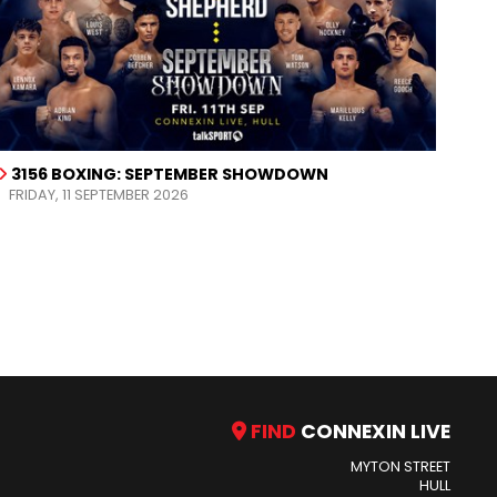
3156 BOXING: SEPTEMBER SHOWDOWN
FRIDAY, 11 SEPTEMBER 2026
FIND
CONNEXIN LIVE
MYTON STREET
HULL