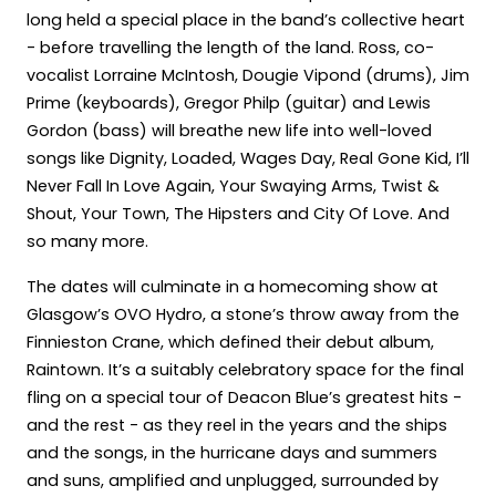
long held a special place in the band’s collective heart
- before travelling the length of the land. Ross, co-
vocalist Lorraine McIntosh, Dougie Vipond (drums), Jim
Prime (keyboards), Gregor Philp (guitar) and Lewis
Gordon (bass) will breathe new life into well-loved
songs like Dignity, Loaded, Wages Day, Real Gone Kid, I’ll
Never Fall In Love Again, Your Swaying Arms, Twist &
Shout, Your Town, The Hipsters and City Of Love. And
so many more.
The dates will culminate in a homecoming show at
Glasgow’s OVO Hydro, a stone’s throw away from the
Finnieston Crane, which defined their debut album,
Raintown. It’s a suitably celebratory space for the final
fling on a special tour of Deacon Blue’s greatest hits -
and the rest - as they reel in the years and the ships
and the songs, in the hurricane days and summers
and suns, amplified and unplugged, surrounded by