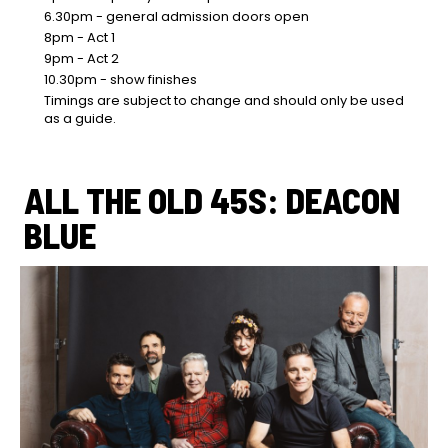
6.30pm - general admission doors open
8pm - Act 1
9pm - Act 2
10.30pm - show finishes
Timings are subject to change and should only be used
as a guide.
ALL THE OLD 45S: DEACON
BLUE