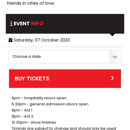
friends in cities of love.
EVENT
INFO
Saturday, 07 October 2023
BUY TICKETS
6pm - hospitality doors open
6.30pm - general admission doors open
8pm - Act 1
9pm - Act 2
10.30pm - show finishes
Timings are subject to change and should only be used