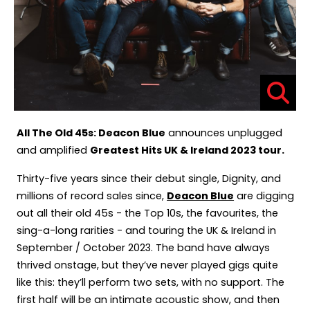
All The Old 45s: Deacon Blue
announces unplugged
and amplified
Greatest Hits UK & Ireland 2023 tour.
Thirty-five years since their debut single, Dignity, and
millions of record sales since,
Deacon Blue
are digging
out all their old 45s - the Top 10s, the favourites, the
sing-a-long rarities - and touring the UK & Ireland in
September / October 2023. The band have always
thrived onstage, but they’ve never played gigs quite
like this: they’ll perform two sets, with no support. The
first half will be an intimate acoustic show, and then