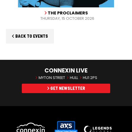
THE PROCLAIMERS
THURSDAY, 15 OCTOBER 2026
BACK TO EVENTS
CONNEXIN LIVE
MYTON STREET
HULL
HU1 2PS
GET NEWSLETTER