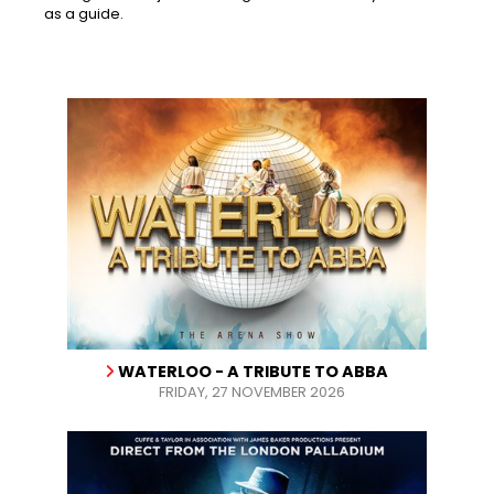
as a guide.
WATERLOO - A TRIBUTE TO ABBA
FRIDAY, 27 NOVEMBER 2026