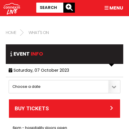
MENU
HOME
WHAT'S ON
EVENT
INFO
Saturday, 07 October 2023
BUY TICKETS
6pm - hospitality doors open