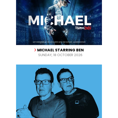
MICHAEL STARRING BEN
SUNDAY, 18 OCTOBER 2026