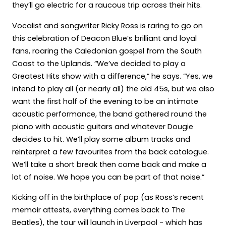
they’ll go electric for a raucous trip across their hits.
Vocalist and songwriter Ricky Ross is raring to go on
this celebration of Deacon Blue’s brilliant and loyal
fans, roaring the Caledonian gospel from the South
Coast to the Uplands. “We’ve decided to play a
Greatest Hits show with a difference,” he says. “Yes, we
intend to play all (or nearly all) the old 45s, but we also
want the first half of the evening to be an intimate
acoustic performance, the band gathered round the
piano with acoustic guitars and whatever Dougie
decides to hit. We’ll play some album tracks and
reinterpret a few favourites from the back catalogue.
We’ll take a short break then come back and make a
lot of noise. We hope you can be part of that noise.”
Kicking off in the birthplace of pop (as Ross’s recent
memoir attests, everything comes back to The
Beatles), the tour will launch in Liverpool - which has